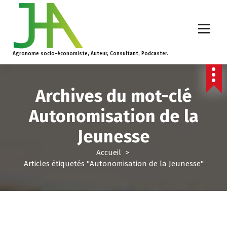
Agronome socio-économiste, Auteur, Consultant, Podcaster.
Archives du mot-clé
Autonomisation de la
Jeunesse
Accueil
>
Articles étiquetés "Autonomisation de la Jeunesse"