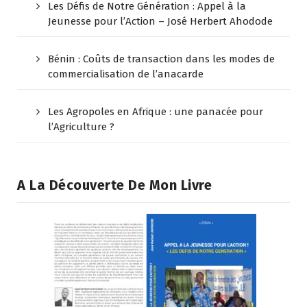
Les Défis de Notre Génération : Appel à la
Jeunesse pour l’Action – José Herbert Ahodode
Bénin : Coûts de transaction dans les modes de
commercialisation de l’anacarde
Les Agropoles en Afrique : une panacée pour
l’Agriculture ?
A La Découverte De Mon Livre