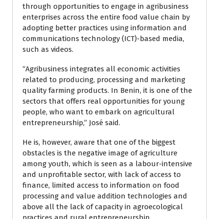
through opportunities to engage in agribusiness
enterprises across the entire food value chain by
adopting better practices using information and
communications technology (ICT)-based media,
such as videos.
“Agribusiness integrates all economic activities
related to producing, processing and marketing
quality farming products. In Benin, it is one of the
sectors that offers real opportunities for young
people, who want to embark on agricultural
entrepreneurship,” José­ said.
He is, however, aware that one of the biggest
obstacles is the negative image of agriculture
among youth, which is seen as a labour-intensive
and unprofitable sector, with lack of access to
finance, limited access to information on food
processing and value addition technologies and
above all the lack of capacity in agroecological
practices and rural entrepreneurship.