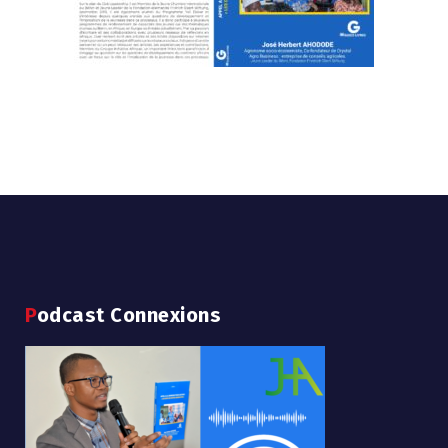
Podcast Connexions