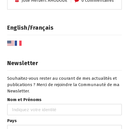
José Herbert AHODODE
0 Commentaires
English/Français
Newsletter
Souhaitez-vous rester au courant de mes actualités et
publications ? Merci de rejoindre la Communauté de ma
Newsletter.
Nom et Prénoms
Pays