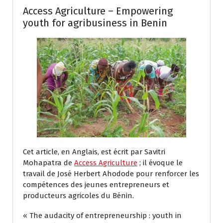
Access Agriculture – Empowering
youth for agribusiness in Benin
Cet article, en Anglais, est écrit par Savitri
Mohapatra de
Access Agriculture
; il évoque le
travail de José Herbert Ahodode pour renforcer les
compétences des jeunes entrepreneurs et
producteurs agricoles du Bénin.
« The audacity of entrepreneurship : youth in