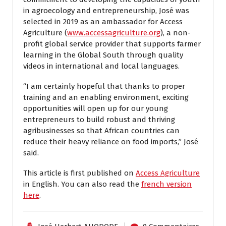
in agroecology and entrepreneurship, José was
selected in 2019 as an ambassador for Access
Agriculture (
www.accessagriculture.org
), a non-
profit global service provider that supports farmer
learning in the Global South through quality
videos in international and local languages.
“I am certainly hopeful that thanks to proper
training and an enabling environment, exciting
opportunities will open up for our young
entrepreneurs to build robust and thriving
agribusinesses so that African countries can
reduce their heavy reliance on food imports,” José
said.
This article is first published on
Access Agriculture
in English. You can also read the
french version
here
.