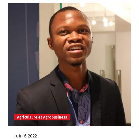
Agriculture et Agrobusiness
Juin 6 2022