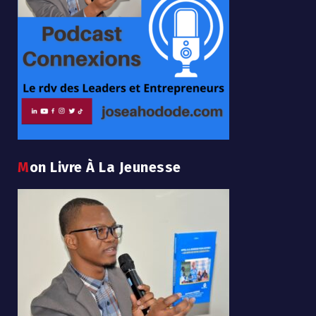
Mon Livre À La Jeunesse