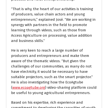
“That is why, the heart of our activities is training
of producers, value chain actors and young
entrepreneurs,” explained José. “We are working in
synergy with partners in the field to promote
learning through videos, such as those from
Access Agriculture on processing, value addition
and business skills.”
He is very keen to reach a large number of
producers and entrepreneurs and make them
aware of the thematic videos. “But given the
challenges of our communities, as many do not
have electricity, it would be necessary to have
suitable projectors, such as the smart projector.”
He is also investigating how the EcoAgtube
(
www.ecoagtube.org
) video-sharing platform could
be useful to young agricultural entrepreneurs.
Based on his expertise, rich experience and
commitment to developing the capacities of youth