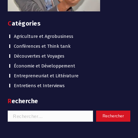
Catégories
Agriculture et Agrobusiness
Conférences et Think tank
Découvertes et Voyages
Économie et Développement
Entrepreneuriat et Littérature
Entretiens et Interviews
Recherche
Rechercher :