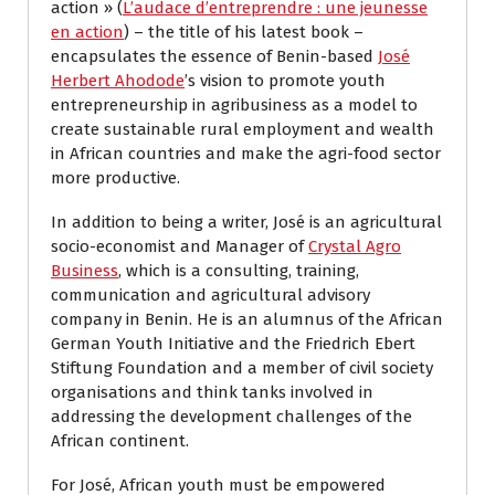
action » (
L’audace d’entreprendre : une jeunesse
en action
) – the title of his latest book –
encapsulates the essence of Benin-based
José
Herbert Ahodode
’s vision to promote youth
entrepreneurship in agribusiness as a model to
create sustainable rural employment and wealth
in African countries and make the agri-food sector
more productive.
In addition to being a writer, José is an agricultural
socio-economist and Manager of
Crystal Agro
Business
, which is a consulting, training,
communication and agricultural advisory
company in Benin. He is an alumnus of the African
German Youth Initiative and the Friedrich Ebert
Stiftung Foundation and a member of civil society
organisations and think tanks involved in
addressing the development challenges of the
African continent.
For José, African youth must be empowered