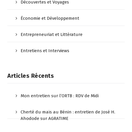
Découvertes et Voyages
Économie et Développement
Entrepreneuriat et Littérature
Entretiens et Interviews
Articles Récents
Mon entretien sur l’ORTB : RDV de Midi
Cherté du maïs au Bénin : entretien de José H.
Ahodode sur AGRATIME