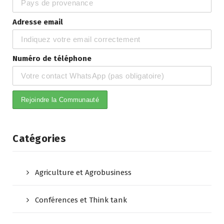
Adresse email
Numéro de téléphone
Catégories
Agriculture et Agrobusiness
Conférences et Think tank